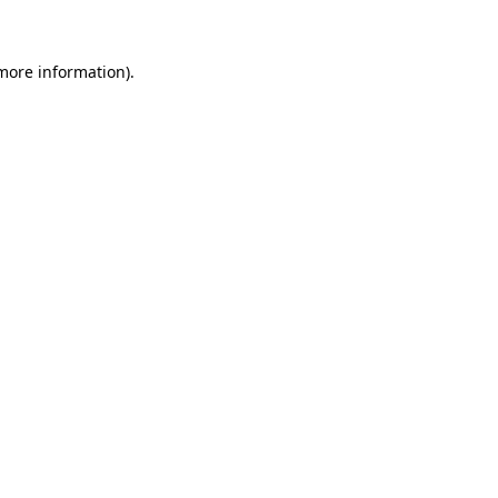
 more information)
.