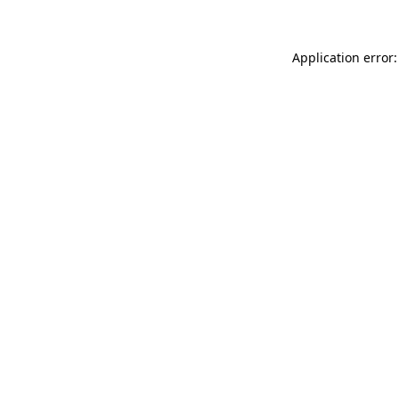
Application error