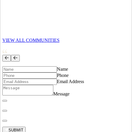
Exclusive hillside residences with panoramic ocean views and
refined coastal elegance.
EXPLORE AREA
Corona del Mar
VIEW ALL COMMUNITIES
Sophisticated seaside village with luxury residences and timeless
California charm.
EXPLORE AREA
Name
Phone
Email Address
Message
SUBMIT