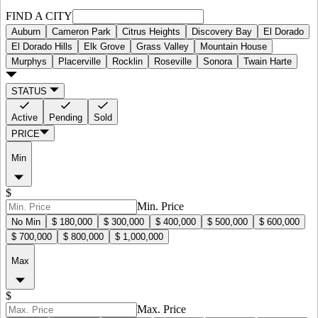
FIND A CITY
Auburn
Cameron Park
Citrus Heights
Discovery Bay
El Dorado
El Dorado Hills
Elk Grove
Grass Valley
Mountain House
Murphys
Placerville
Rocklin
Roseville
Sonora
Twain Harte
STATUS
Active
Pending
Sold
PRICE
Min
$
Min. Price
No Min
$ 180,000
$ 300,000
$ 400,000
$ 500,000
$ 600,000
$ 700,000
$ 800,000
$ 1,000,000
Max
$
Max. Price