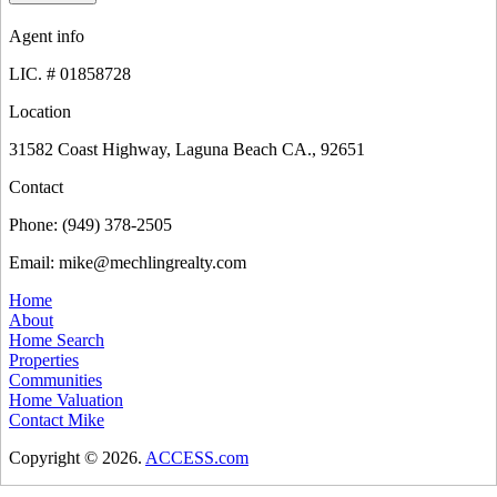
Agent info
LIC. #
01858728
Location
31582 Coast Highway, Laguna Beach CA., 92651
Contact
Phone:
(949) 378-2505
Email:
mike@mechlingrealty.com
Home
About
Home Search
Properties
Communities
Home Valuation
Contact Mike
Copyright © 2026.
ACCESS.com