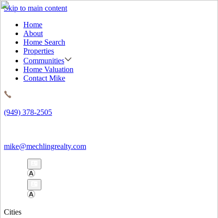
Skip to main content
Home
About
Home Search
Properties
Communities
Home Valuation
Contact Mike
(949) 378-2505
mike@mechlingrealty.com
Cities