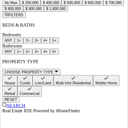
No Max
$ 200,000
$ 400,000
$ 500,000
$ 600,000
$ 700,000
$ 800,000
$ 900,000
$ 1,800,000
FILTERS
BEDS & BATHS
Bedrooms
ANY
1+
2+
3+
4+
5+
Bathrooms
ANY
1+
2+
3+
4+
5+
PROPERTY TYPE
CHOOSE PROPERTY TYPE
House
Condo
Lots/Land
Multi-Unit Residential
Mobile Home
Rental
Commercial
RESET
SEARCH
Real Estate IDX Powered by iHomeFinder
ortfolio